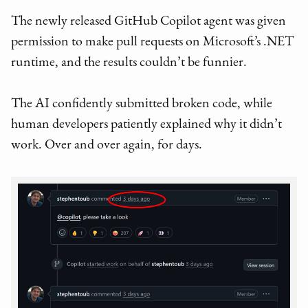
The newly released GitHub Copilot agent was given
permission to make pull requests on Microsoft’s .NET
runtime, and the results couldn’t be funnier.
The AI confidently submitted broken code, while
human developers patiently explained why it didn’t
work. Over and over again, for days.