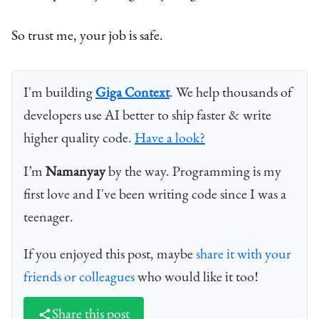
So trust me, your job is safe.
I'm building
Giga Context
. We help thousands of
developers use AI better to ship faster & write
higher quality code.
Have a look?
I’m
Namanyay
by the way. Programming is my
first love and I've been writing code since I was a
teenager.
If you enjoyed this post, maybe
share it with your
friends or colleagues
who would like it too!
Share this post