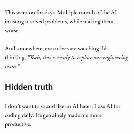
This went on for days. Multiple rounds of the AI
insisting it solved problems, while making them
worse.
And somewhere, executives are watching this
thinking,
“Yeah, this is ready to replace our engineering
team.”
Hidden truth
I don’t want to sound like an AI hater, I use AI for
coding daily. It’s genuinely made me more
productive.