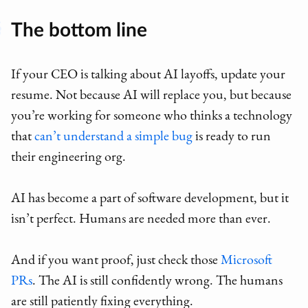
The bottom line
If your CEO is talking about AI layoffs, update your
resume. Not because AI will replace you, but because
you’re working for someone who thinks a technology
that
can’t understand a simple bug
is ready to run
their engineering org.
AI has become a part of software development, but it
isn’t perfect. Humans are needed more than ever.
And if you want proof, just check those
Microsoft
PRs
. The AI is still confidently wrong. The humans
are still patiently fixing everything.