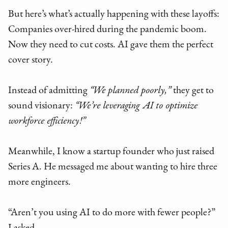
But here’s what’s actually happening with these layoffs:
Companies over-hired during the pandemic boom.
Now they need to cut costs. AI gave them the perfect
cover story.
Instead of admitting
“We planned poorly,”
they get to
sound visionary:
“We’re leveraging AI to optimize
workforce efficiency!”
Meanwhile, I know a startup founder who just raised
Series A. He messaged me about wanting to hire three
more engineers.
“Aren’t you using AI to do more with fewer people?”