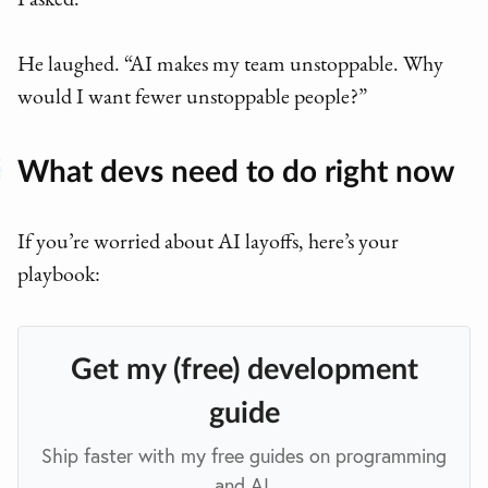
I asked.
He laughed. “AI makes my team unstoppable. Why
would I want fewer unstoppable people?”
What devs need to do right now
If you’re worried about AI layoffs, here’s your
playbook:
Get my (free) development
guide
Ship faster with my free guides on programming
and AI.