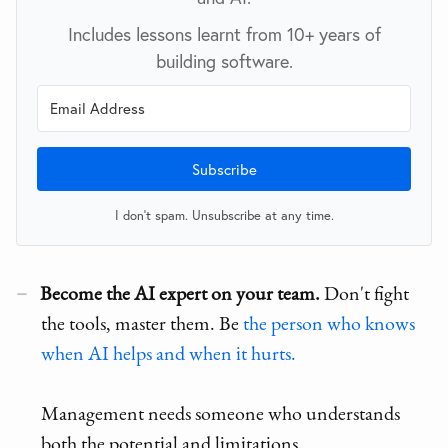
Includes lessons learnt from 10+ years of
building software.
Subscribe
I don't spam. Unsubscribe at any time.
Become the AI expert on your team.
Don't fight
the tools, master them. Be
the person who knows
when AI helps and when it hurts.
Management needs someone who understands
both the potential and limitations.