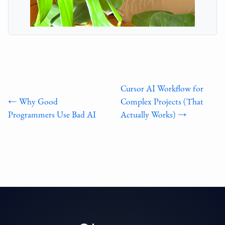
Cursor AI Workflow for
← Why Good
Complex Projects (That
Programmers Use Bad AI
Actually Works) →