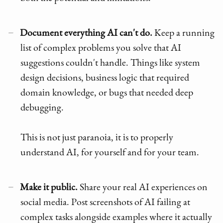
Document everything AI can't do.
Keep a running
list of complex problems you solve that AI
suggestions couldn't handle. Things like system
design decisions, business logic that required
domain knowledge, or bugs that needed deep
debugging.
This is not just paranoia, it is to properly
understand AI, for yourself and for your team.
Make it public.
Share your real AI experiences on
social media. Post screenshots of AI failing at
complex tasks alongside examples where it actually