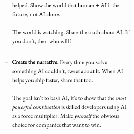
helped. Show the world that human + AI is the
future, not AI alone.
The world is watching. Share the truth about AI. If
you don't, then who will?
Create the narrative.
Every time you solve
something AI couldn't, tweet about it. When AI
helps you ship faster, share that too.
The goal isn't to bash AI, it's to show that the
most
powerful combination
is skilled developers using AI
as a force multiplier. Make
yourself
the obvious
choice for companies that want to win.