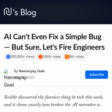
’
s Blog
AI Can't Even Fix a Simple Bug
— But Sure, Let's Fire Engineers
250,000+ views
1300+ votes
80+ votes
By
Namanyay Goel
Subscribe
May 22 2025
Reddit discovered the funniest thing in tech this week,
and it shows exactly how broken the AI narrative is.