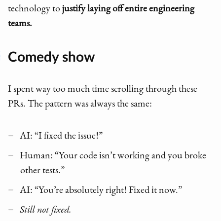
technology to
justify laying off entire engineering
teams.
Comedy show
I spent way too much time scrolling through these
PRs. The pattern was always the same:
AI: “I fixed the issue!”
Human: “Your code isn’t working and you broke
other tests.”
AI: “You’re absolutely right! Fixed it now.”
Still not fixed.