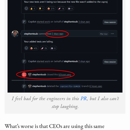
I feel bad for the engineers in this
PR
, but I also can't
stop laughing.
What’s worse is that CEOs are using this same