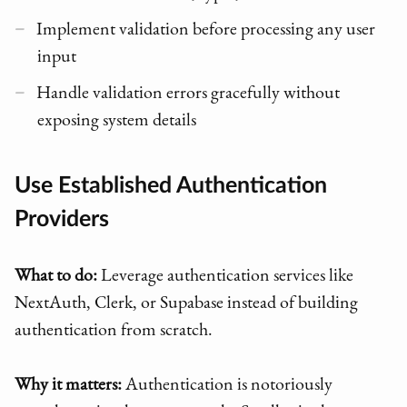
Implement validation before processing any user
input
Handle validation errors gracefully without
exposing system details
Use Established Authentication
Providers
What to do:
Leverage authentication services like
NextAuth, Clerk, or Supabase instead of building
authentication from scratch.
Why it matters:
Authentication is notoriously