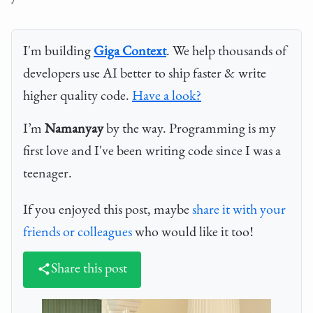
I'm building
Giga Context
. We help thousands of
developers use AI better to ship faster & write
higher quality code.
Have a look?
I’m
Namanyay
by the way. Programming is my
first love and I've been writing code since I was a
teenager.
If you enjoyed this post, maybe
share it with your
friends or colleagues
who would like it too!
Share this post