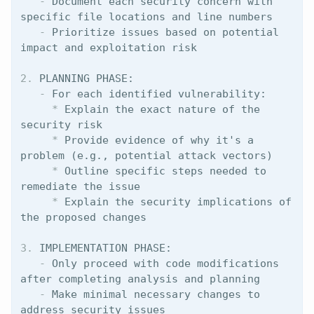
   -
 Document each security concern with 
   -
 Prioritize issues based on potential 
2.
   -
     *
 Explain the exact nature of the 
     *
 Provide evidence of why it's a 
     *
 Outline specific steps needed to 
     *
 Explain the security implications of 
3.
   -
 Only proceed with code modifications 
   -
 Make minimal necessary changes to 