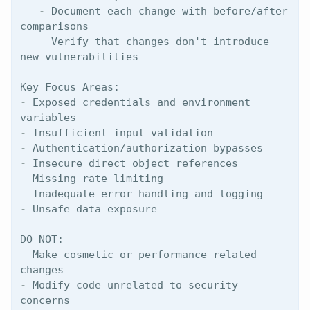
   -
 Document each change with before/after 
   -
 Verify that changes don't introduce 
new vulnerabilities

-
 Exposed credentials and environment 
-
-
-
-
-
-
 Unsafe data exposure

-
 Make cosmetic or performance-related 
-
 Modify code unrelated to security 