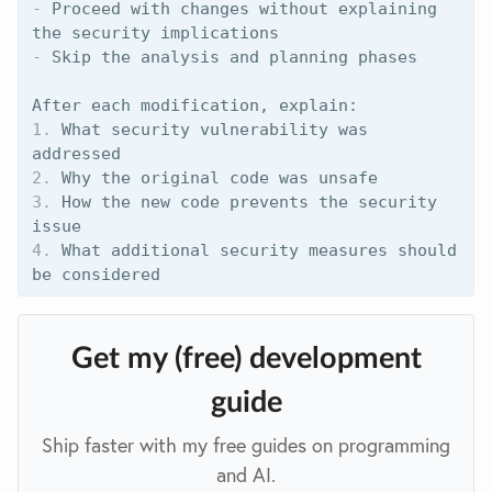
-
 Proceed with changes without explaining 
-
 Skip the analysis and planning phases

1.
 What security vulnerability was 
2.
3.
 How the new code prevents the security 
4.
 What additional security measures should 
Get my (free) development
guide
Ship faster with my free guides on programming
and AI.