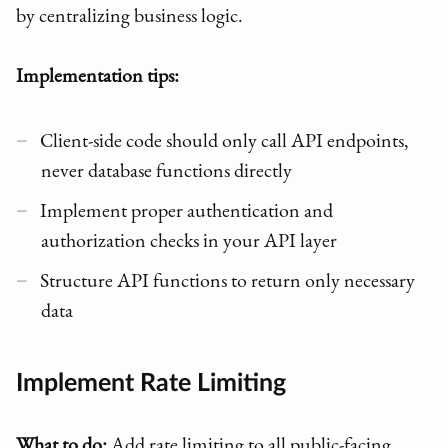
by centralizing business logic.
Implementation tips:
Client-side code should only call API endpoints,
never database functions directly
Implement proper authentication and
authorization checks in your API layer
Structure API functions to return only necessary
data
Implement Rate Limiting
What to do:
Add rate limiting to all public-facing