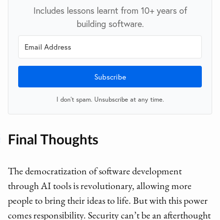
Includes lessons learnt from 10+ years of
building software.
Subscribe
I don't spam. Unsubscribe at any time.
Final Thoughts
The democratization of software development
through AI tools is revolutionary, allowing more
people to bring their ideas to life. But with this power
comes responsibility. Security can’t be an afterthought