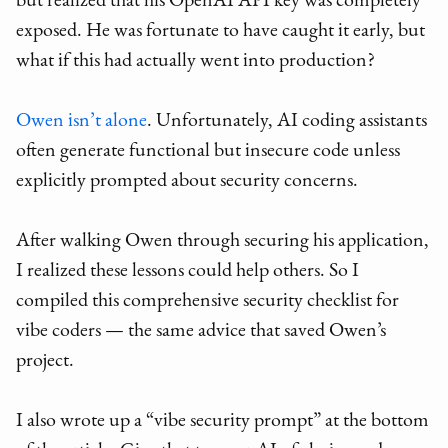
but realized that his OpenAI API key was completely
exposed. He was fortunate to have caught it early, but
what if this had actually went into production?
Owen isn’t alone
. Unfortunately, AI coding assistants
often generate functional but insecure code unless
explicitly prompted about security concerns.
After walking Owen through securing his application,
I realized these lessons could help others. So I
compiled this comprehensive security checklist for
vibe coders — the same advice that saved Owen’s
project.
I also wrote up a “vibe security prompt” at the bottom