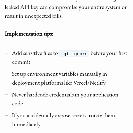
leaked API key can compromise your entire system or
result in unexpected bills.
Implementation tips:
Add sensitive files to
before your first
.gitignore
commit
Set up environment variables manually in
deployment platforms like Vercel/Netlify
Never hardcode credentials in your application
code
If you accidentally expose secrets, rotate them
immediately