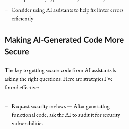
Consider using AI assistants to help fix linter errors
efficiently
Making AI-Generated Code More
Secure
The key to getting secure code from AI assistants is
asking the right questions. Here are strategies I’ve
found effective:
Request security reviews — After generating
functional code, ask the AI to audit it for security
vulnerabilities