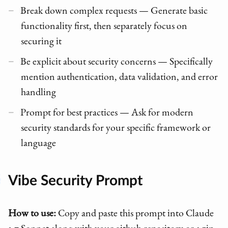
Break down complex requests — Generate basic
functionality first, then separately focus on
securing it
Be explicit about security concerns — Specifically
mention authentication, data validation, and error
handling
Prompt for best practices — Ask for modern
security standards for your specific framework or
language
Vibe Security Prompt
How to use:
Copy and paste this prompt into Claude