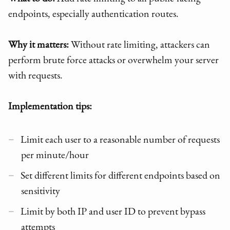
endpoints, especially authentication routes.
Why it matters:
Without rate limiting, attackers can
perform brute force attacks or overwhelm your server
with requests.
Implementation tips:
Limit each user to a reasonable number of requests
per minute/hour
Set different limits for different endpoints based on
sensitivity
Limit by both IP and user ID to prevent bypass
attempts