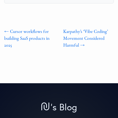
← Cursor workflows for
Karpathy’s ‘Vibe Coding’
building SaaS products in
Movement Considered
2025
Harmful →
'
s Blog