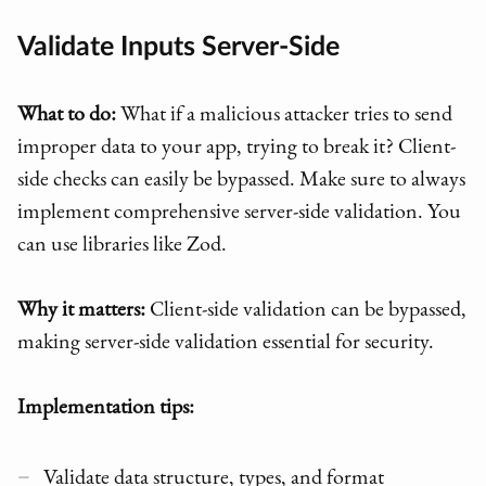
Validate Inputs Server-Side
What to do:
What if a malicious attacker tries to send
improper data to your app, trying to break it? Client-
side checks can easily be bypassed. Make sure to always
implement comprehensive server-side validation. You
can use libraries like Zod.
Why it matters:
Client-side validation can be bypassed,
making server-side validation essential for security.
Implementation tips:
Validate data structure, types, and format