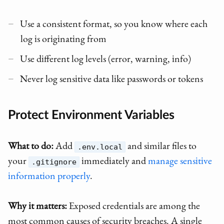
Use a consistent format, so you know where each
log is originating from
Use different log levels (error, warning, info)
Never log sensitive data like passwords or tokens
Protect Environment Variables
What to do:
Add
and similar files to
.env.local
your
immediately and
manage sensitive
.gitignore
information properly
.
Why it matters:
Exposed credentials are among the
most common causes of security breaches. A single