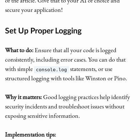
of the article. Give that to your AI of choice and
secure your application!
Set Up Proper Logging
What to do:
Ensure that all your code is logged
consistently, including error cases. You can do that
with simple
statements, or use
console.log
structured logging with tools like Winston or Pino.
Why it matters:
Good logging practices help identify
security incidents and troubleshoot issues without
exposing sensitive information.
Implementation tips: