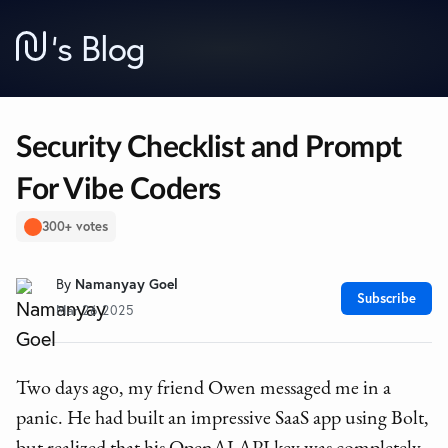
’
s Blog
Security Checklist and Prompt
For Vibe Coders
300+ votes
By
Namanyay Goel
Subscribe
Mar 26 2025
Two days ago, my friend Owen messaged me in a
panic. He had built an impressive SaaS app using Bolt,