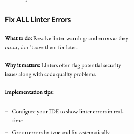
Fix ALL Linter Errors
What to do:
Resolve linter warnings and errors as they
occur, don’t save them for later.
Why it matters:
Linters often flag potential security
issues along with code quality problems.
Implementation tips:
Configure your IDE to show linter errors in real-
time
Group errors by type and fix systematically