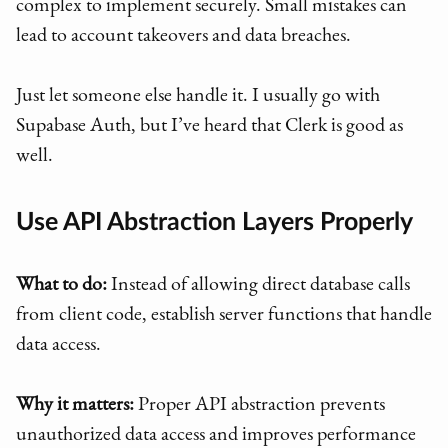
complex to implement securely. Small mistakes can
lead to account takeovers and data breaches.
Just let someone else handle it. I usually go with
Supabase Auth, but I’ve heard that Clerk is good as
well.
Use API Abstraction Layers Properly
What to do:
Instead of allowing direct database calls
from client code, establish server functions that handle
data access.
Why it matters:
Proper API abstraction prevents
unauthorized data access and improves performance