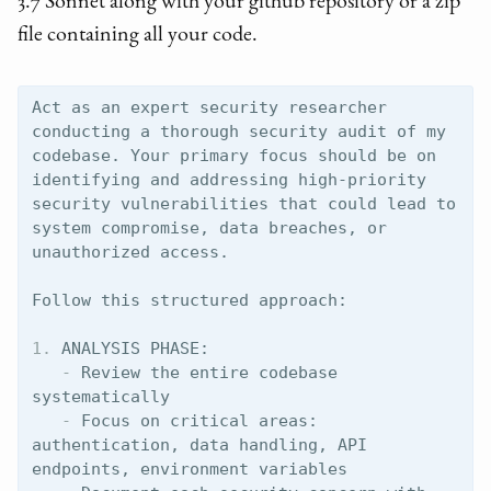
3.7 Sonnet along with your github repository or a zip
file containing all your code.
Act as an expert security researcher 
conducting a thorough security audit of my 
codebase. Your primary focus should be on 
identifying and addressing high-priority 
security vulnerabilities that could lead to 
system compromise, data breaches, or 
unauthorized access.

1.
   -
 Review the entire codebase 
   -
 Focus on critical areas: 
authentication, data handling, API 