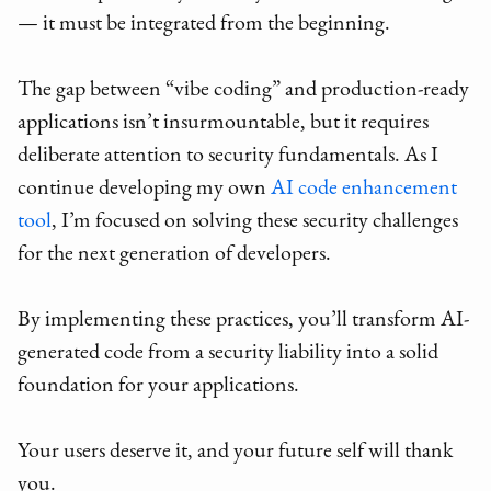
— it must be integrated from the beginning.
The gap between “vibe coding” and production-ready
applications isn’t insurmountable, but it requires
deliberate attention to security fundamentals. As I
continue developing my own
AI code enhancement
tool
, I’m focused on solving these security challenges
for the next generation of developers.
By implementing these practices, you’ll transform AI-
generated code from a security liability into a solid
foundation for your applications.
Your users deserve it, and your future self will thank
you.