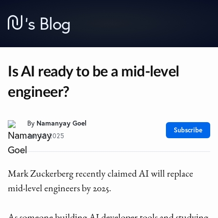
’
s Blog
Is AI ready to be a mid-level
engineer?
By
Namanyay Goel
Subscribe
Jan 13 2025
Mark Zuckerberg recently claimed AI will replace
mid-level engineers by 2025.