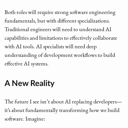
Both roles will require strong software engineering
fundamentals, but with different specializations.
Traditional engineers will need to understand AI
capabilities and limitations to effectively collaborate
with AI tools. AI specialists will need deep
understanding of development workflows to build
effective AI systems.
A New Reality
The future I see isn’t about AI replacing developers—
it’s about fundamentally transforming how we build
software. Imagine: