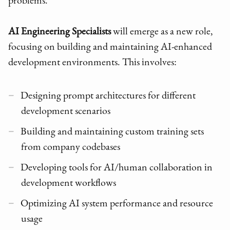
problems.
AI Engineering Specialists
will emerge as a new role,
focusing on building and maintaining AI-enhanced
development environments. This involves:
Designing prompt architectures for different
development scenarios
Building and maintaining custom training sets
from company codebases
Developing tools for AI/human collaboration in
development workflows
Optimizing AI system performance and resource
usage