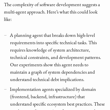
The complexity of software development suggests a
multi-agent approach. Here’s what this could look
like:
A planning agent that breaks down high-level
requirements into specific technical tasks. This
requires knowledge of system architecture,
technical constraints, and development patterns.
Our experiments show this agent needs to
maintain a graph of system dependencies and
understand technical debt implications.
Implementation agents specialized by domain
(frontend, backend, infrastructure) that
understand specific ecosystem best practices. These