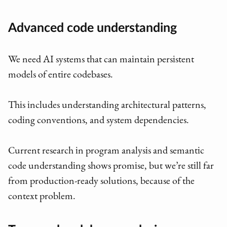
Advanced code understanding
We need AI systems that can maintain persistent
models of entire codebases.
This includes understanding architectural patterns,
coding conventions, and system dependencies.
Current research in program analysis and semantic
code understanding shows promise, but we’re still far
from production-ready solutions, because of the
context problem.