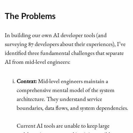
The Problems
In building our own AI developer tools (and
surveying 87 developers about their experiences), I’ve
identified three fundamental challenges that separate
AI from mid-level engineers:
Context:
Mid-level engineers maintain a
comprehensive mental model of the system
architecture. They understand service
boundaries, data flows, and system dependencies.
Current AI tools are unable to keep large