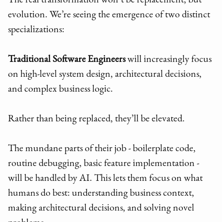
The real transformation won’t be replacement, but
evolution. We’re seeing the emergence of two distinct
specializations:
Traditional Software Engineers
will increasingly focus
on high-level system design, architectural decisions,
and complex business logic.
Rather than being replaced, they’ll be elevated.
The mundane parts of their job - boilerplate code,
routine debugging, basic feature implementation -
will be handled by AI. This lets them focus on what
humans do best: understanding business context,
making architectural decisions, and solving novel