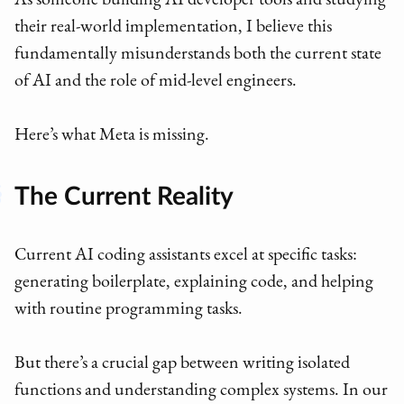
As someone building AI developer tools and studying
their real-world implementation, I believe this
fundamentally misunderstands both the current state
of AI and the role of mid-level engineers.
Here’s what Meta is missing.
The Current Reality
Current AI coding assistants excel at specific tasks:
generating boilerplate, explaining code, and helping
with routine programming tasks.
But there’s a crucial gap between writing isolated
functions and understanding complex systems. In our