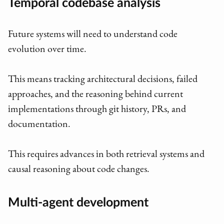
Temporal codebase analysis
Future systems will need to understand code
evolution over time.
This means tracking architectural decisions, failed
approaches, and the reasoning behind current
implementations through git history, PRs, and
documentation.
This requires advances in both retrieval systems and
causal reasoning about code changes.
Multi-agent development