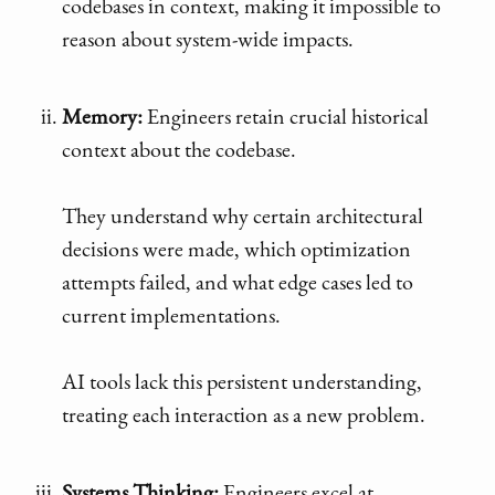
codebases in context, making it impossible to
reason about system-wide impacts.
Memory:
Engineers retain crucial historical
context about the codebase.
They understand why certain architectural
decisions were made, which optimization
attempts failed, and what edge cases led to
current implementations.
AI tools lack this persistent understanding,
treating each interaction as a new problem.