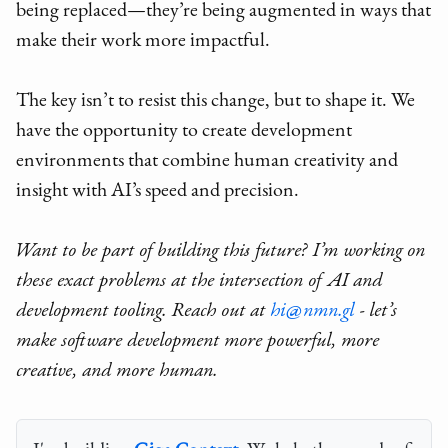
being replaced—they’re being augmented in ways that
make their work more impactful.
The key isn’t to resist this change, but to shape it. We
have the opportunity to create development
environments that combine human creativity and
insight with AI’s speed and precision.
Want to be part of building this future? I’m working on
these exact problems at the intersection of AI and
development tooling. Reach out at
hi@nmn.gl
- let’s
make software development more powerful, more
creative, and more human.