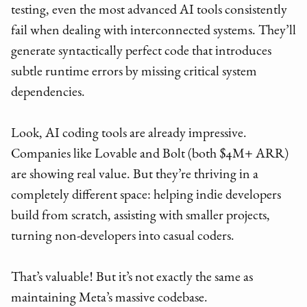
testing, even the most advanced AI tools consistently
fail when dealing with interconnected systems. They’ll
generate syntactically perfect code that introduces
subtle runtime errors by missing critical system
dependencies.
Look, AI coding tools are already impressive.
Companies like Lovable and Bolt (both $4M+ ARR)
are showing real value. But they’re thriving in a
completely different space: helping indie developers
build from scratch, assisting with smaller projects,
turning non-developers into casual coders.
That’s valuable! But it’s not exactly the same as
maintaining Meta’s massive codebase.