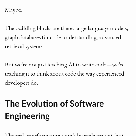
Maybe.
The building blocks are there: large language models,
graph databases for code understanding, advanced
retrieval systems.
But we’re not just teaching AI to write code—we’re
teaching it to think about code the way experienced
developers do.
The Evolution of Software
Engineering