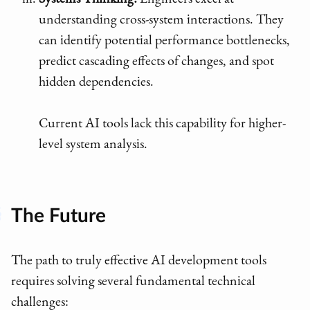
Systems Thinking:
Engineers excel at
understanding cross-system interactions. They
can identify potential performance bottlenecks,
predict cascading effects of changes, and spot
hidden dependencies.
Current AI tools lack this capability for higher-
level system analysis.
The Future
The path to truly effective AI development tools
requires solving several fundamental technical
challenges: