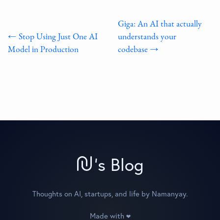
Giga: An AI that actually
← Stop Using Just One AI
understands your
Model in Production
codebase →
'
s Blog
Thoughts on AI, startups, and life by Namanyay.
Made with
❤