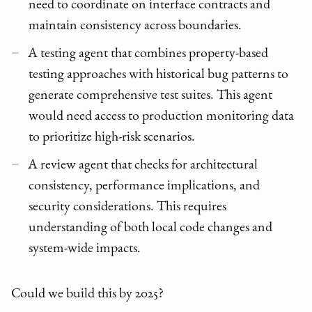
need to coordinate on interface contracts and
maintain consistency across boundaries.
A testing agent that combines property-based
testing approaches with historical bug patterns to
generate comprehensive test suites. This agent
would need access to production monitoring data
to prioritize high-risk scenarios.
A review agent that checks for architectural
consistency, performance implications, and
security considerations. This requires
understanding of both local code changes and
system-wide impacts.
Could we build this by 2025?