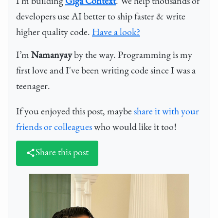
I'm building
Giga Context
. We help thousands of
developers use AI better to ship faster & write
higher quality code.
Have a look?
I’m
Namanyay
by the way. Programming is my
first love and I've been writing code since I was a
teenager.
If you enjoyed this post, maybe
share it with your
friends or colleagues
who would like it too!
Share this post