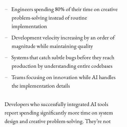
Engineers spending 80% of their time on creative
problem-solving instead of routine
implementation
Development velocity increasing by an order of
magnitude while maintaining quality
Systems that catch subtle bugs before they reach
production by understanding entire codebases
Teams focusing on innovation while AI handles
the implementation details
Developers who successfully integrated AI tools
report spending significantly more time on system
design and creative problem-solving. They’re not