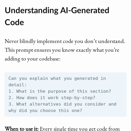
Understanding AI-Generated
Code
Never blindly implement code you don’t understand.
This prompt ensures you know exactly what you’re
adding to your codebase:
Can you explain what you generated in 
detail:

1. What is the purpose of this section?

2. How does it work step-by-step?

3. What alternatives did you consider and 
When to use it:
Every single time you get code from