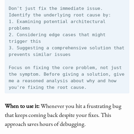
Don't just fix the immediate issue. 
Identify the underlying root cause by:

1. Examining potential architectural 
problems

2. Considering edge cases that might 
trigger this

3. Suggesting a comprehensive solution that 
prevents similar issues

Focus on fixing the core problem, not just 
the symptom. Before giving a solution, give 
me a reasoned analysis about why and how 
When to use it:
Whenever you hit a frustrating bug
that keeps coming back despite your fixes. This
approach saves hours of debugging.