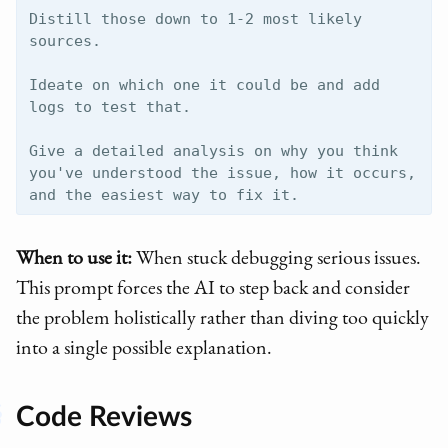
Distill those down to 1-2 most likely 
sources.

Ideate on which one it could be and add 
logs to test that.

Give a detailed analysis on why you think 
you've understood the issue, how it occurs, 
When to use it:
When stuck debugging serious issues.
This prompt forces the AI to step back and consider
the problem holistically rather than diving too quickly
into a single possible explanation.
Code Reviews