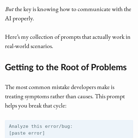
But
the key is knowing how to communicate with the
AI properly.
Here’s my collection of prompts that actually work in
real-world scenarios.
Getting to the Root of Problems
The most common mistake developers make is
treating symptoms rather than causes. This prompt
helps you break that cycle:
Analyze this error/bug:

[paste error]
