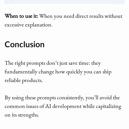
When to use it:
When you need direct results without
excessive explanation.
Conclusion
The right prompts don’t just save time: they
fundamentally change how quickly you can ship
reliable products.
By using these prompts consistently, you’ll avoid the
common issues of AI development while capitalizing
on its strengths.