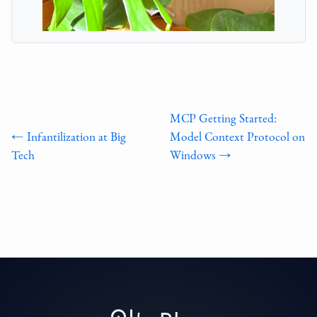
MCP Getting Started:
← Infantilization at Big
Model Context Protocol on
Tech
Windows →