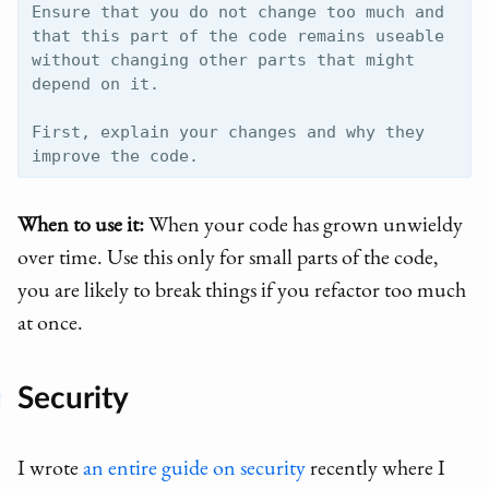
Ensure that you do not change too much and 
that this part of the code remains useable 
without changing other parts that might 
depend on it.

First, explain your changes and why they 
When to use it:
When your code has grown unwieldy
over time. Use this only for small parts of the code,
you are likely to break things if you refactor too much
at once.
Security
I wrote
an entire guide on security
recently where I