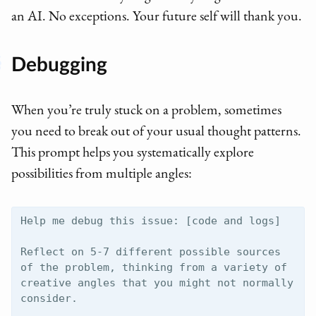
an AI. No exceptions. Your future self will thank you.
Debugging
When you’re truly stuck on a problem, sometimes
you need to break out of your usual thought patterns.
This prompt helps you systematically explore
possibilities from multiple angles:
Help me debug this issue: [code and logs]

Reflect on 5-7 different possible sources 
of the problem, thinking from a variety of 
creative angles that you might not normally 
consider. 
