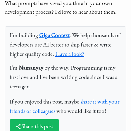
What prompts have saved you time in your own
development process? I’d love to hear about them.
I'm building
Giga Context
. We help thousands of
developers use AI better to ship faster & write
higher quality code.
Have a look?
I’m
Namanyay
by the way. Programming is my
first love and I've been writing code since I was a
teenager.
If you enjoyed this post, maybe
share it with your
friends or colleagues
who would like it too!
Share this post