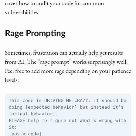
cover how to audit your code for common
vulnerabilities.
Rage Prompting
Sometimes, frustration can actually help get results
from AI. The “rage prompt” works surprisingly well.
Feel free to add more rage depending on your patience
levels:
This code is DRIVING ME CRAZY. It should be 
doing [expected behavior] but instead it's 
[actual behavior]. 

PLEASE help me figure out what's wrong with 
it:
