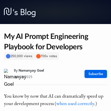
’
s Blog
My AI Prompt Engineering
Playbook for Developers
250,000 views
700+ votes
By
Namanyay Goel
Subscribe
Apr 21 2025
You know by now that AI can dramatically speed up
your development process (
when used correctly
.)