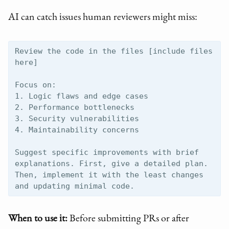
AI can catch issues human reviewers might miss:
Review the code in the files [include files 
here]

Focus on:

1. Logic flaws and edge cases

2. Performance bottlenecks

3. Security vulnerabilities

4. Maintainability concerns

Suggest specific improvements with brief 
explanations. First, give a detailed plan. 
Then, implement it with the least changes 
When to use it:
Before submitting PRs or after