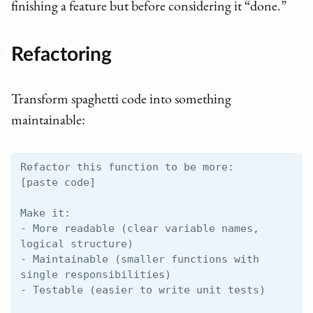
finishing a feature but before considering it “done.”
Refactoring
Transform spaghetti code into something
maintainable:
Refactor this function to be more:

[paste code]

Make it:

- More readable (clear variable names, 
logical structure)

- Maintainable (smaller functions with 
single responsibilities)

- Testable (easier to write unit tests)
